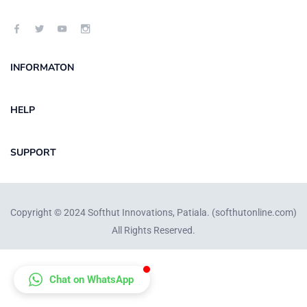
INFORMATON
HELP
SUPPORT
Copyright © 2024 Softhut Innovations, Patiala. (
softhutonline.com
)
All Rights Reserved.
Chat on WhatsApp