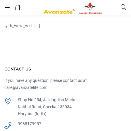
[yith_wcwl_wishlist]
CONTACT US
If you have any question, please contact us at
care@avanzatelife.com
Shop No 254, Jai Jagdish Market,
Kaithal Road, Cheeka-136034
Haryana (India)
9988179957