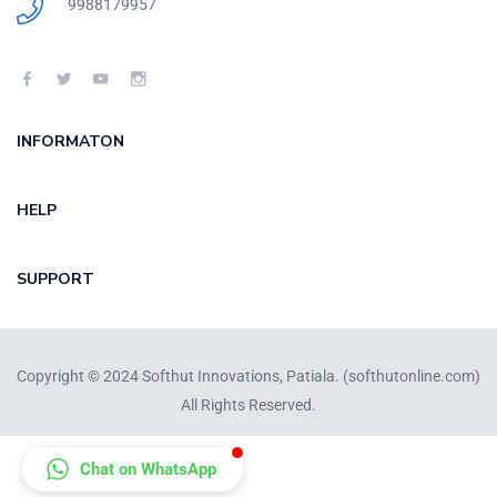
9988179957
INFORMATON
HELP
SUPPORT
Copyright © 2024 Softhut Innovations, Patiala. (
softhutonline.com
)
All Rights Reserved.
Chat on WhatsApp