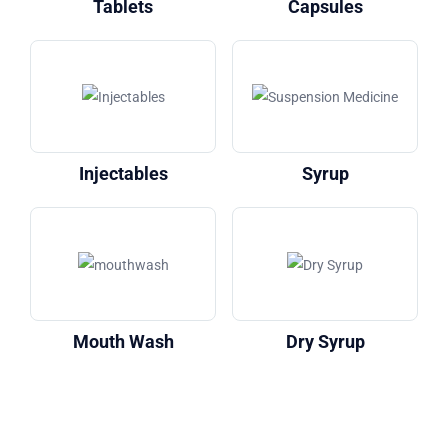
Tablets
Capsules
Injectables
Syrup
Mouth Wash
Dry Syrup