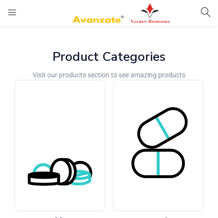
Product Categories
Visit our products section to see amazing products