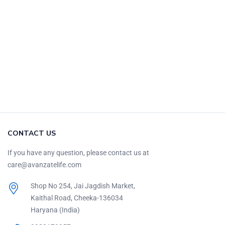
CONTACT US
If you have any question, please contact us at
care@avanzatelife.com
Shop No 254, Jai Jagdish Market,
Kaithal Road, Cheeka-136034
Haryana (India)