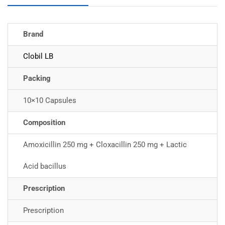
Brand
Clobil LB
Packing
10×10 Capsules
Composition
Amoxicillin 250 mg + Cloxacillin 250 mg + Lactic
Acid bacillus
Prescription
Prescription