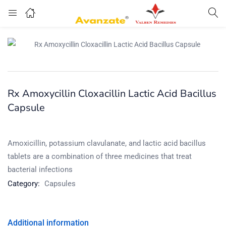
Rx Amoxycillin Cloxacillin Lactic Acid Bacillus
Capsule
Amoxicillin, potassium clavulanate, and lactic acid bacillus
tablets are a combination of three medicines that treat
bacterial infections
Category:
Capsules
Additional information