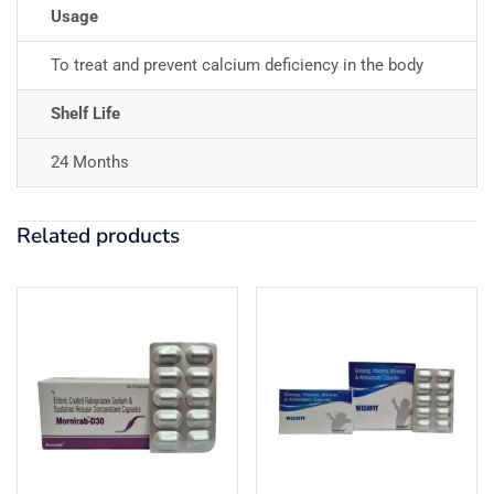
Usage
To treat and prevent calcium deficiency in the body
Shelf Life
24 Months
Related products