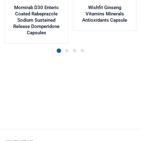
Mornirab D30 Enteric
Wishfit Ginseng
Coated Rabeprazole
Vitamins Minerals
Sodium Sustained
Antioxidants Capsule
Release Domperidone
Capsules