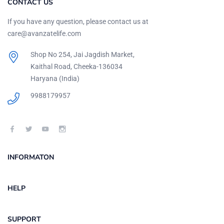
CONTACT US
If you have any question, please contact us at
care@avanzatelife.com
Shop No 254, Jai Jagdish Market,
Kaithal Road, Cheeka-136034
Haryana (India)
9988179957
INFORMATON
HELP
SUPPORT