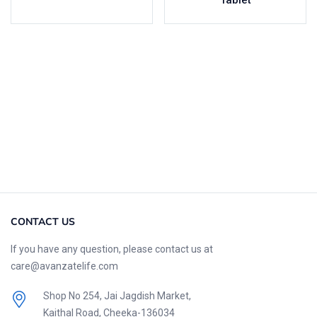
Tablet
CONTACT US
If you have any question, please contact us at
care@avanzatelife.com
Shop No 254, Jai Jagdish Market,
Kaithal Road, Cheeka-136034