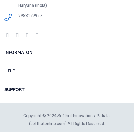
Haryana (India)
9988179957
INFORMATON
HELP
SUPPORT
Copyright © 2024 Softhut Innovations, Patiala.
(
softhutonline.com
) All Rights Reserved.