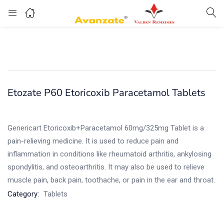
Etozate P60 Etoricoxib Paracetamol Tablets
Genericart Etoricoxib+Paracetamol 60mg/325mg Tablet is a
pain-relieving medicine. It is used to reduce pain and
inflammation in conditions like rheumatoid arthritis, ankylosing
spondylitis, and osteoarthritis. It may also be used to relieve
muscle pain, back pain, toothache, or pain in the ear and throat.
Category:
Tablets