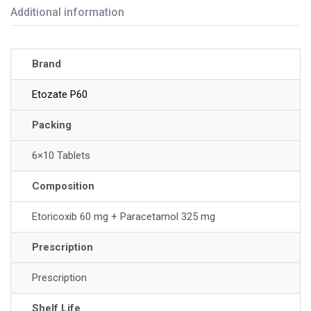
Additional information
Brand
Etozate P60
Packing
6×10 Tablets
Composition
Etoricoxib 60 mg + Paracetamol 325 mg
Prescription
Prescription
Shelf Life