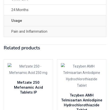
24 Months
Usage
Pain and Inflammation
Related products
Mefzate 250
Mefenamic Acid
Tablets IP
Tezyben AMH
Telmisartan Amlodipine
Hydrochlorothiazide